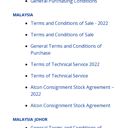
General Purchasing Conditions
MALAYSIA
Terms and Conditions of Sale - 2022
Terms and Conditions of Sale
General Terms and Conditions of
Purchase
Terms of Technical Service 2022
Terms of Technical Service
Alcon Consignment Stock Agreement –
2022
Alcon Consignment Stock Agreement
MALAYSIA JOHOR
General Terms and Conditions of