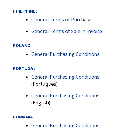
PHILIPPINES
General Terms of Purchase
General Terms of Sale in Invoice
POLAND
General Purchasing Conditions
PORTUGAL
General Purchasing Conditions
(Português)
General Purchasing Conditions
(English)
ROMANIA
General Purchasing Conditions