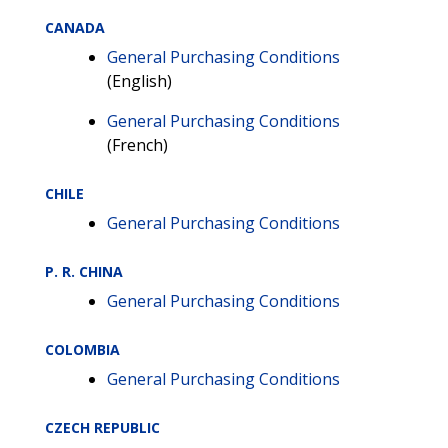
CANADA
General Purchasing Conditions
(English)
General Purchasing Conditions
(French)
CHILE
General Purchasing Conditions
P. R. CHINA
General Purchasing Conditions
COLOMBIA
General Purchasing Conditions
CZECH REPUBLIC