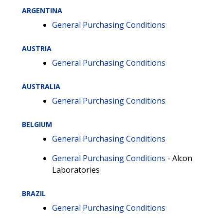
ARGENTINA
General Purchasing Conditions
AUSTRIA
General Purchasing Conditions
AUSTRALIA
General Purchasing Conditions
BELGIUM
General Purchasing Conditions
General Purchasing Conditions
- Alcon
Laboratories
BRAZIL
General Purchasing Conditions