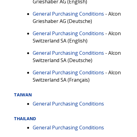
Grieshaber AG (English)
General Purchasing Conditions
- Alcon
Grieshaber AG (Deutsche)
General Purchasing Conditions
- Alcon
Switzerland SA (English)
General Purchasing Conditions
- Alcon
Switzerland SA (Deutsche)
General Purchasing Conditions
- Alcon
Switzerland SA (Français)
TAIWAN
General Purchasing Conditions
THAILAND
General Purchasing Conditions