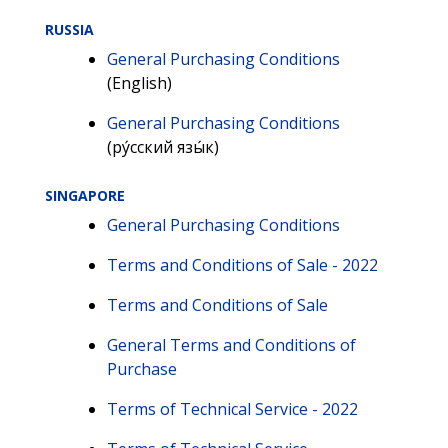
RUSSIA
General Purchasing Conditions
(English)
General Purchasing Conditions
(ру́сский язы́к)
SINGAPORE
General Purchasing Conditions
Terms and Conditions of Sale - 2022
Terms and Conditions of Sale
General Terms and Conditions of
Purchase
Terms of Technical Service - 2022