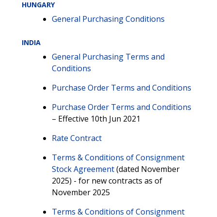
HUNGARY
General Purchasing Conditions
INDIA
General Purchasing Terms and
Conditions
Purchase Order Terms and Conditions
Purchase Order Terms and Conditions
– Effective 10th Jun 2021
Rate Contract
Terms & Conditions of Consignment
Stock Agreement
(dated November
2025) - for new contracts as of
November 2025
Terms & Conditions of Consignment