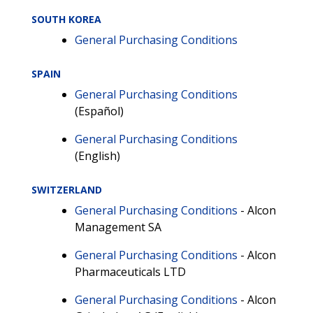
SOUTH KOREA
General Purchasing Conditions
SPAIN
General Purchasing Conditions
(Español)
General Purchasing Conditions
(English)
SWITZERLAND
General Purchasing Conditions
- Alcon
Management SA
General Purchasing Conditions
- Alcon
Pharmaceuticals LTD
General Purchasing Conditions
- Alcon