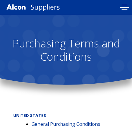
Skip
to
main
content
Purchasing Terms and
Conditions
UNITED STATES
General Purchasing Conditions