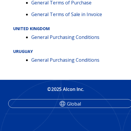
General Terms of Purchase
General Terms of Sale in Invoice
UNITED KINGDOM
General Purchasing Conditions
URUGUAY
General Purchasing Conditions
©2025 Alcon Inc.
Global