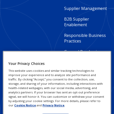
Footer
Supplier Management
Column
B2B Supplier
2
Enablement
-
Responsible Business
Practices
Global
General Purchasing
Your Privacy Choices
This website uses cookies and similar tracking technologies to
improve your experience and to analyze site performance and
traffic. By clicking “Accept,” you consent to the collection, use,
Footer
Footer
Invoicing Guidelines
Privacy Policy
storage, and sharing of your information, including interactions with
health-related webpages, with our social media, advertising, and
Column
legal
analytics partners. If your browser has sent an opt-out preference
Social Impact and
Cookie Notice
signal, we will honor it. You can customize or withdraw your consent
3
Sustainability
Links
by adjusting your cookie settings. For more details, please refer to
Terms of Use
our
Cookie Notice
and
Privacy Notice
.
-
-
FAQ