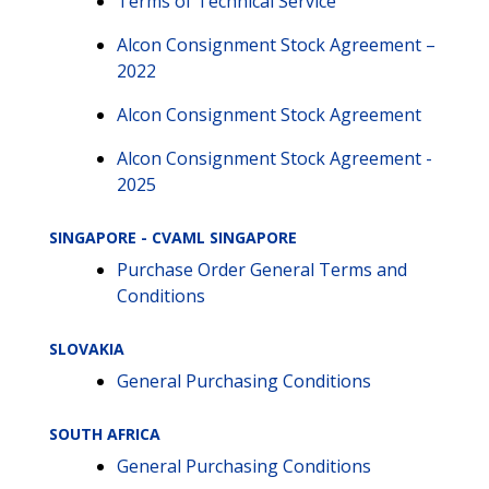
Terms of Technical Service
Alcon Consignment Stock Agreement –
2022
Alcon Consignment Stock Agreement
Alcon Consignment Stock Agreement -
2025
SINGAPORE - CVAML SINGAPORE
Purchase Order General Terms and
Conditions
SLOVAKIA
General Purchasing Conditions
SOUTH AFRICA
General Purchasing Conditions