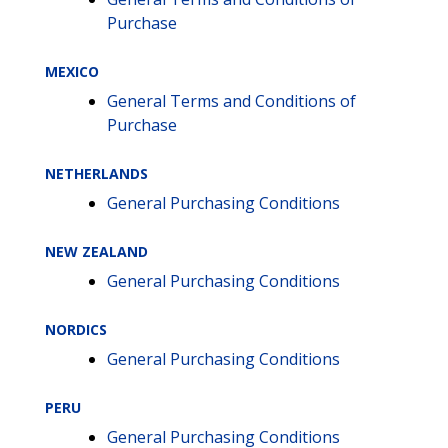
Purchase
MEXICO
General Terms and Conditions of
Purchase
NETHERLANDS
General Purchasing Conditions
NEW ZEALAND
General Purchasing Conditions
NORDICS
General Purchasing Conditions
PERU
General Purchasing Conditions