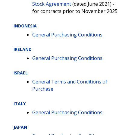
Stock Agreement
(dated June 2021) -
for contracts prior to November 2025
INDONESIA
General Purchasing Conditions
IRELAND
General Purchasing Conditions
ISRAEL
General Terms and Conditions of
Purchase
ITALY
General Purchasing Conditions
JAPAN