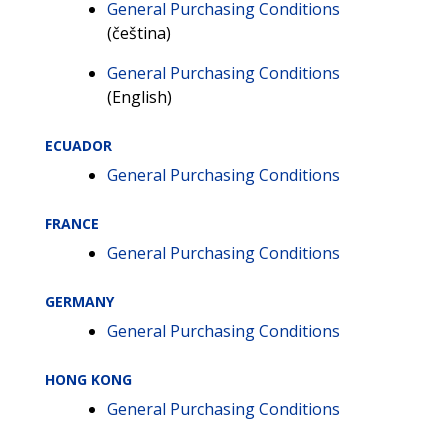
General Purchasing Conditions
(čeština)
General Purchasing Conditions
(English)
ECUADOR
General Purchasing Conditions
FRANCE
General Purchasing Conditions
GERMANY
General Purchasing Conditions
HONG KONG
General Purchasing Conditions